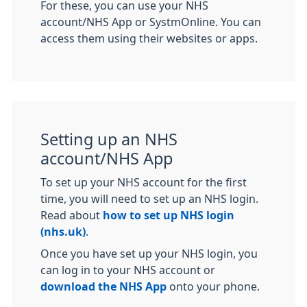
For these, you can use your NHS
account/NHS App or SystmOnline. You can
access them using their websites or apps.
Setting up an NHS
account/NHS App
To set up your NHS account for the first
time, you will need to set up an NHS login.
Read about
how to set up NHS login
(nhs.uk)
.
Once you have set up your NHS login, you
can log in to your NHS account or
download the NHS App
onto your phone.