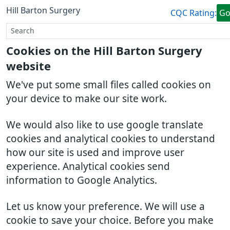
Hill Barton Surgery
CQC Rating:
G
Cookies on the Hill Barton Surgery
website
We've put some small files called cookies on
your device to make our site work.
We would also like to use google translate
cookies and analytical cookies to understand
how our site is used and improve user
experience. Analytical cookies send
information to Google Analytics.
Let us know your preference. We will use a
cookie to save your choice. Before you make