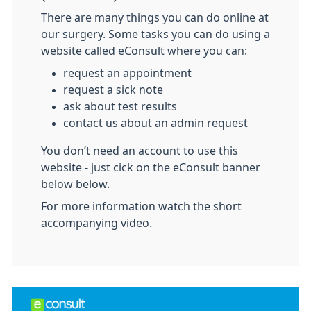
There are many things you can do online at
our surgery. Some tasks you can do using a
website called eConsult where you can:
request an appointment
request a sick note
ask about test results
contact us about an admin request
You don’t need an account to use this
website - just cick on the eConsult banner
below below.
For more information watch the short
accompanying video.