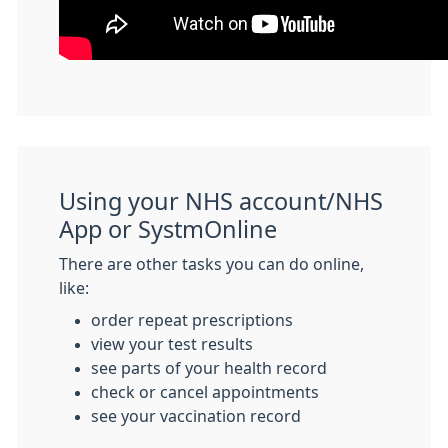
Using your NHS account/NHS
App or SystmOnline
There are other tasks you can do online,
like:
order repeat prescriptions
view your test results
see parts of your health record
check or cancel appointments
see your vaccination record