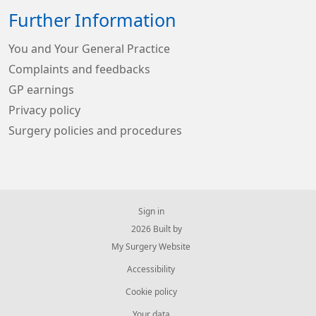
Further Information
You and Your General Practice
Complaints and feedbacks
GP earnings
Privacy policy
Surgery policies and procedures
Sign in
© 2026 Built by
My Surgery Website
Accessibility
Cookie policy
Your data