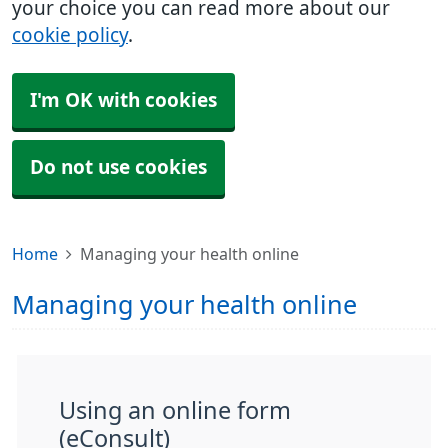
your choice you can read more about our
cookie policy
.
I'm OK with cookies
Do not use cookies
Home
Managing your health online
Managing your health online
Using an online form
(eConsult)