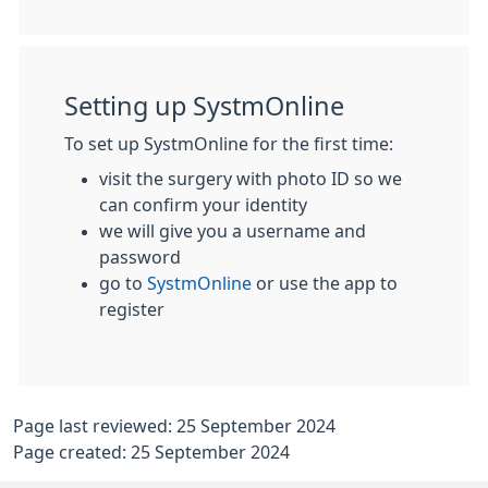
Setting up SystmOnline
To set up SystmOnline for the first time:
visit the surgery with photo ID so we
can confirm your identity
we will give you a username and
password
go to
SystmOnline
or use the app to
register
Page last reviewed: 25 September 2024
Page created: 25 September 2024