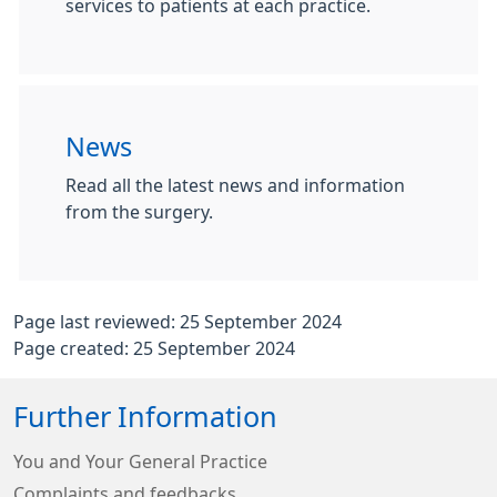
services to patients at each practice.
News
Read all the latest news and information
from the surgery.
Page last reviewed: 25 September 2024
Page created: 25 September 2024
Further Information
You and Your General Practice
Complaints and feedbacks