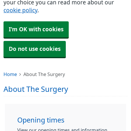
your choice you can read more about our
cookie policy
.
I'm OK with cookies
Do not use cookies
Home
About The Surgery
About The Surgery
Opening times
View our opening times and information