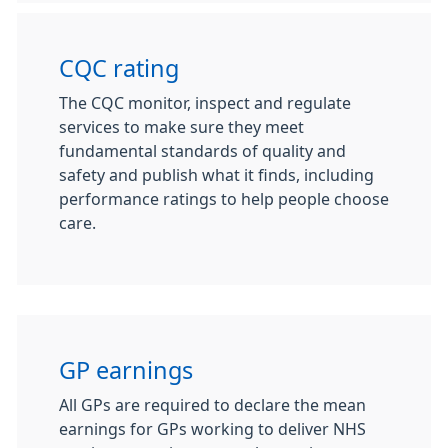
CQC rating
The CQC monitor, inspect and regulate
services to make sure they meet
fundamental standards of quality and
safety and publish what it finds, including
performance ratings to help people choose
care.
GP earnings
All GPs are required to declare the mean
earnings for GPs working to deliver NHS