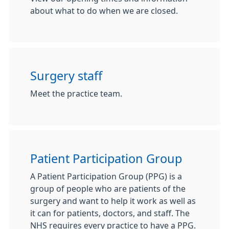
about what to do when we are closed.
Surgery staff
Meet the practice team.
Patient Participation Group
A Patient Participation Group (PPG) is a
group of people who are patients of the
surgery and want to help it work as well as
it can for patients, doctors, and staff. The
NHS requires every practice to have a PPG.