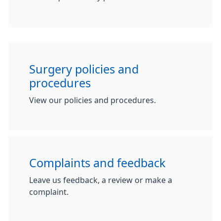
Surgery policies and
procedures
View our policies and procedures.
Complaints and feedback
Leave us feedback, a review or make a
complaint.