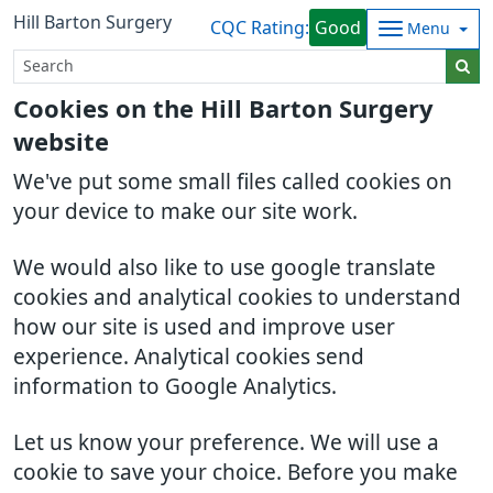
Hill Barton Surgery
CQC Rating:
Good
Menu
Cookies on the Hill Barton Surgery
website
We've put some small files called cookies on
your device to make our site work.
We would also like to use google translate
cookies and analytical cookies to understand
how our site is used and improve user
experience. Analytical cookies send
information to Google Analytics.
Let us know your preference. We will use a
cookie to save your choice. Before you make