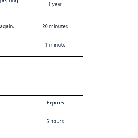
ppearing
1 year
again.
20 minutes
1 minute
Expires
5 hours