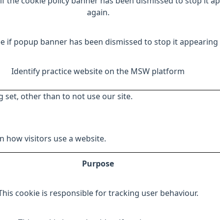
if the cookie policy banner has been dismissed to stop it a
again.
e if popup banner has been dismissed to stop it appearing 
Identify practice website on the MSW platform
 set, other than to not use our site.
 how visitors use a website.
Purpose
This cookie is responsible for tracking user behaviour.