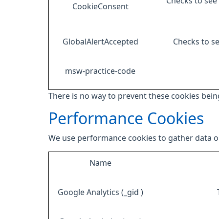
Checks to see 
CookieConsent
GlobalAlertAccepted
Checks to se
msw-practice-code
There is no way to prevent these cookies being
Performance Cookies
We use performance cookies to gather data on
Name
Google Analytics (_gid )