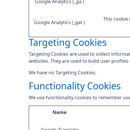
Google Analytics (_ga )
This cookie 
Google Analytics (_gat )
Targeting Cookies
Targeting Cookies are used to collect informat
websites. They are used to build user profiles
We have no Targeting Cookies.
Functionality Cookies
We use functionality cookies to remember use
Name
Google Translate