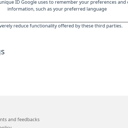
 unique ID Google uses to remember your preferences and 
information, such as your preferred language
everely reduce functionality offered by these third parties.
gs
nts and feedbacks
policy