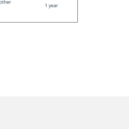
other
1 year