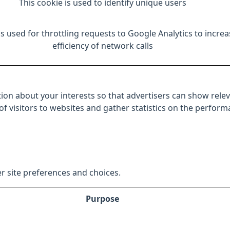
This cookie is used to identify unique users
is used for throttling requests to Google Analytics to increa
efficiency of network calls
ion about your interests so that advertisers can show relev
 of visitors to websites and gather statistics on the perfor
r site preferences and choices.
Purpose