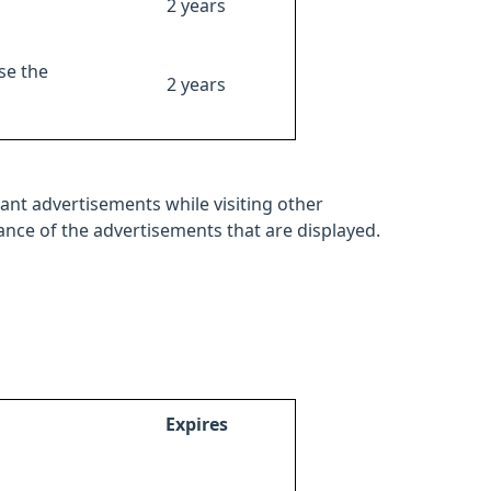
2 years
se the
2 years
ant advertisements while visiting other
mance of the advertisements that are displayed.
Expires