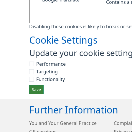
Contains a
Disabling these cookies is likely to break or s
Cookie Settings
Update your cookie settin
Performance
Targeting
Functionality
Save
Further Information
You and Your General Practice
Complai
GP earnings
Privacy 