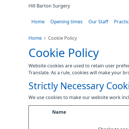
Hill Barton Surgery
Home
Opening times
Our Staff
Practi
Home
Cookie Policy
Cookie Policy
Website cookies are used to retain user prefe
Translate. As a rule, cookies will make your b
Strictly Necessary Cook
We use cookies to make our website work inc
Name