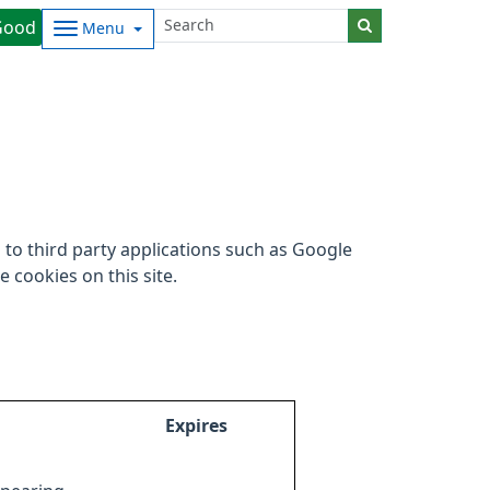
Good
Menu
to third party applications such as Google
 cookies on this site.
Expires