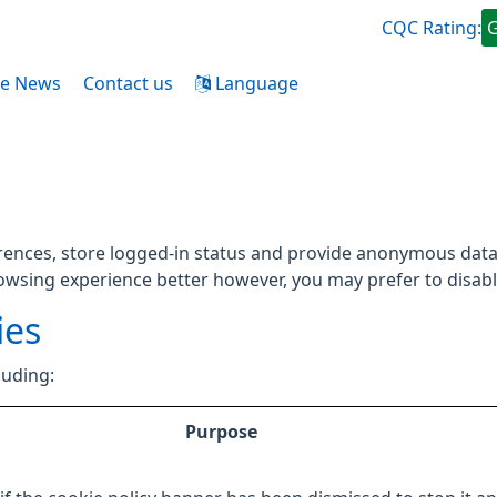
CQC Rating:
ce News
Contact us
Language
rences, store logged-in status and provide anonymous data 
rowsing experience better however, you may prefer to disable
ies
luding:
Purpose