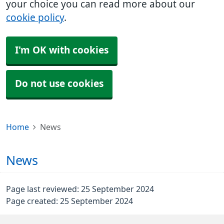
your choice you can read more about our
cookie policy
.
I'm OK with cookies
Do not use cookies
Home
News
News
Page last reviewed: 25 September 2024
Page created: 25 September 2024