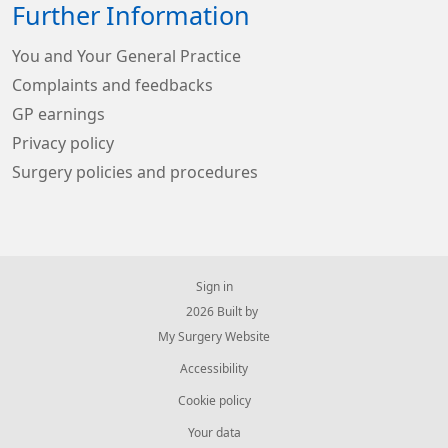
Further Information
You and Your General Practice
Complaints and feedbacks
GP earnings
Privacy policy
Surgery policies and procedures
Sign in
© 2026 Built by
My Surgery Website
Accessibility
Cookie policy
Your data