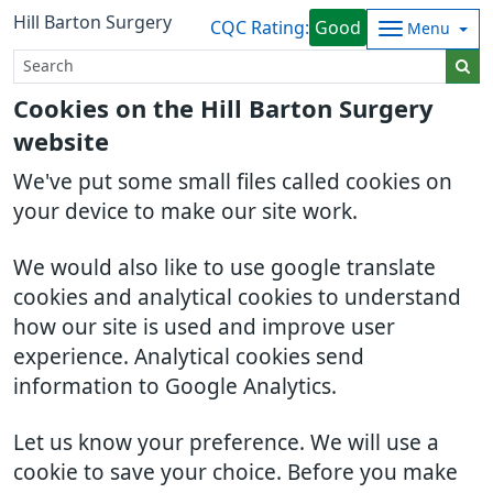
Hill Barton Surgery
CQC Rating:
Good
Menu
Cookies on the Hill Barton Surgery
website
We've put some small files called cookies on
your device to make our site work.
We would also like to use google translate
cookies and analytical cookies to understand
how our site is used and improve user
experience. Analytical cookies send
information to Google Analytics.
Let us know your preference. We will use a
cookie to save your choice. Before you make