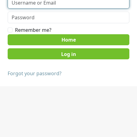
Remember me?
Home
Forgot your password?