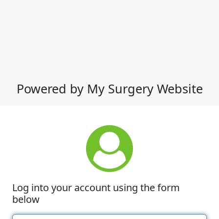
Powered by My Surgery Website
Log into your account using the form
below