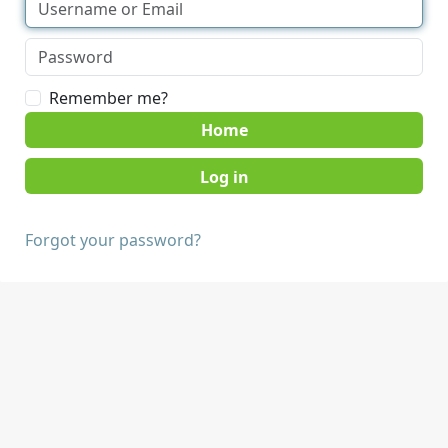
Remember me?
Home
Forgot your password?