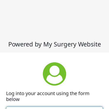
Powered by My Surgery Website
Log into your account using the form
below