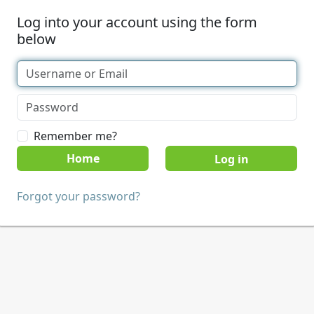
Log into your account using the form
below
Remember me?
Home
Forgot your password?