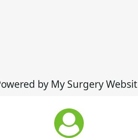
Powered by My Surgery Websit